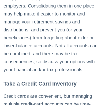
employers. Consolidating them in one place
may help make it easier to monitor and
manage your retirement savings and
distributions, and prevent you (or your
beneficiaries) from forgetting about older or
lower-balance accounts. Not all accounts can
be combined, and there may be tax
consequences, so discuss your options with
your financial and/or tax professionals.
Take a Credit Card Inventory
Credit cards are convenient, but managing
multiple credit-card accounts can be time-