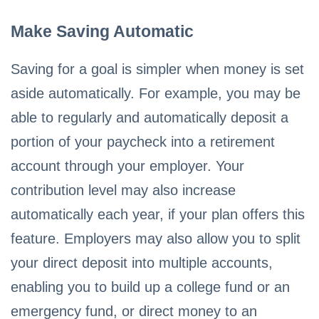
Make Saving Automatic
Saving for a goal is simpler when money is set
aside automatically. For example, you may be
able to regularly and automatically deposit a
portion of your paycheck into a retirement
account through your employer. Your
contribution level may also increase
automatically each year, if your plan offers this
feature. Employers may also allow you to split
your direct deposit into multiple accounts,
enabling you to build up a college fund or an
emergency fund, or direct money to an