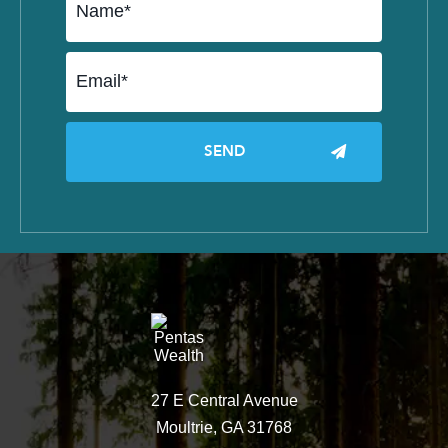
27 E Central Avenue
Moultrie, GA 31768