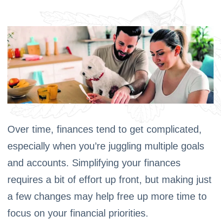
Over time, finances tend to get complicated,
especially when you’re juggling multiple goals
and accounts. Simplifying your finances
requires a bit of effort up front, but making just
a few changes may help free up more time to
focus on your financial priorities.