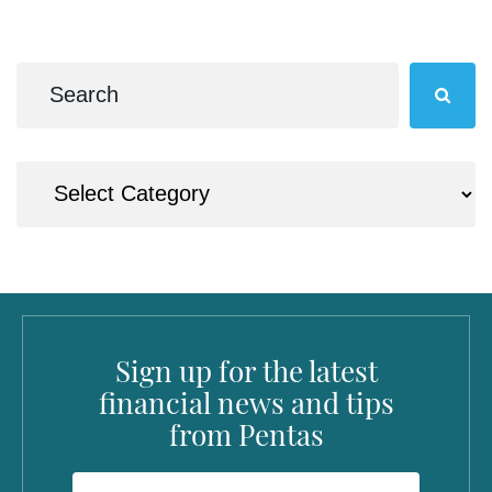
Sign up for the latest
financial news and tips
from Pentas