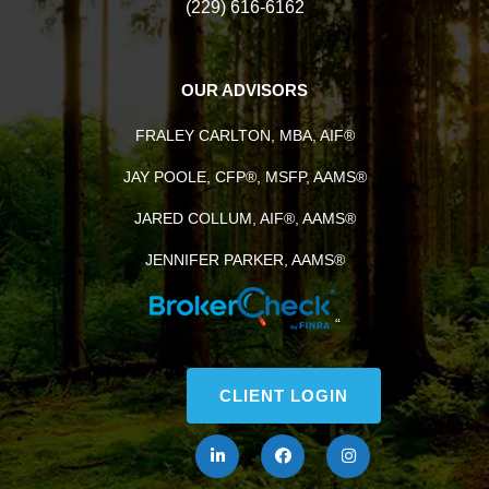
(229) 616-6162
OUR ADVISORS
FRALEY CARLTON, MBA, AIF®
JAY POOLE, CFP®, MSFP, AAMS®
JARED COLLUM, AIF®, AAMS®
JENNIFER PARKER, AAMS®
“
CLIENT LOGIN