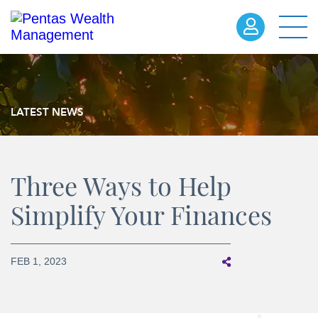
LATEST NEWS
Three Ways to Help
Simplify Your Finances
FEB 1, 2023