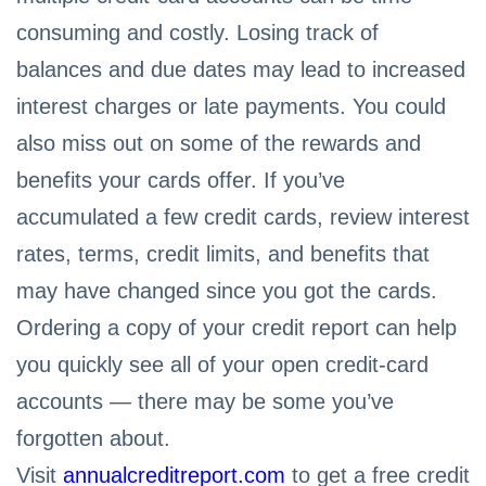
consuming and costly. Losing track of
balances and due dates may lead to increased
interest charges or late payments. You could
also miss out on some of the rewards and
benefits your cards offer. If you’ve
accumulated a few credit cards, review interest
rates, terms, credit limits, and benefits that
may have changed since you got the cards.
Ordering a copy of your credit report can help
you quickly see all of your open credit-card
accounts — there may be some you’ve
forgotten about.
Visit
annualcreditreport.com
to get a free credit