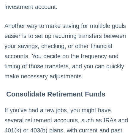
investment account.
Another way to make saving for multiple goals
easier is to set up recurring transfers between
your savings, checking, or other financial
accounts. You decide on the frequency and
timing of those transfers, and you can quickly
make necessary adjustments.
Consolidate Retirement Funds
If you’ve had a few jobs, you might have
several retirement accounts, such as IRAs and
401(k) or 403(b) plans, with current and past