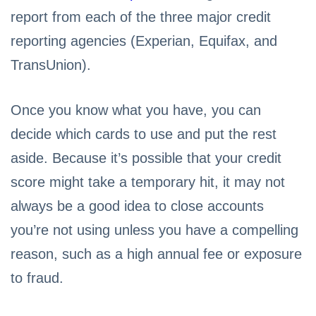
report from each of the three major credit
reporting agencies (Experian, Equifax, and
TransUnion).
Once you know what you have, you can
decide which cards to use and put the rest
aside. Because it’s possible that your credit
score might take a temporary hit, it may not
always be a good idea to close accounts
you’re not using unless you have a compelling
reason, such as a high annual fee or exposure
to fraud.