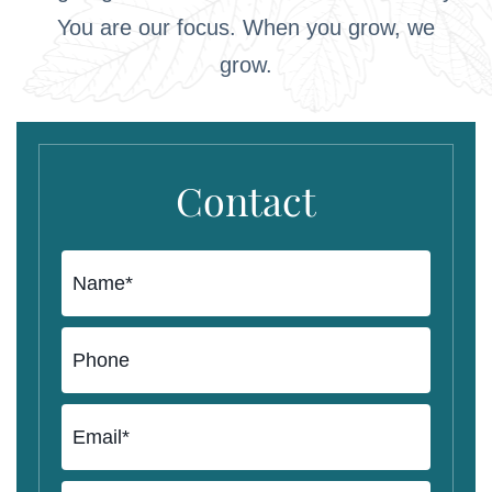
You are our focus. When you grow, we
grow.
Contact