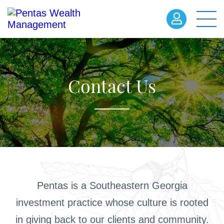
Contact Us
Pentas is a Southeastern Georgia
investment practice whose culture is rooted
in giving back to our clients and community.