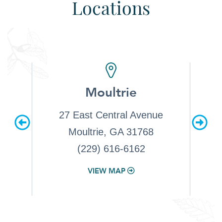
Locations
d
Moultrie
e. 1
27 East Central Avenue
2549 
1522
Moultrie, GA 31768
(229) 616-6162
VIEW MAP