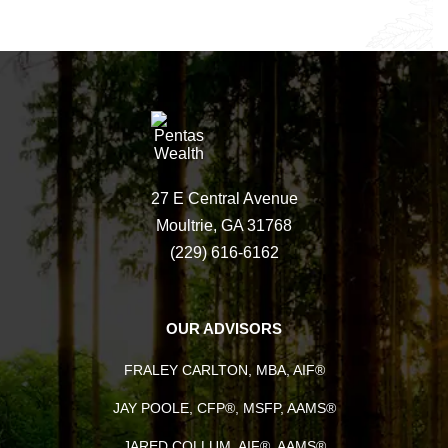
27 E Central Avenue
Moultrie, GA 31768
(229) 616-6162
OUR ADVISORS
FRALEY CARLTON, MBA, AIF®
JAY POOLE, CFP®, MSFP, AAMS®
JARED COLLUM, AIF®, AAMS®