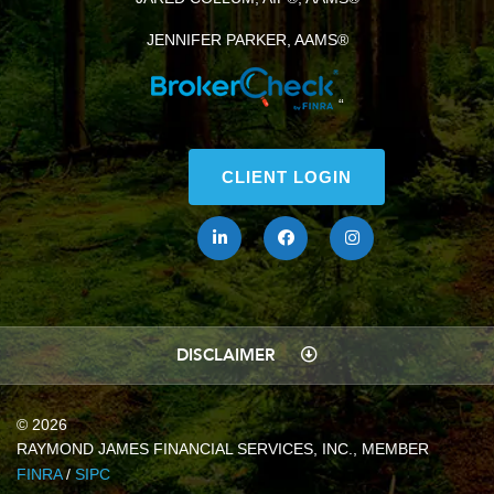
JENNIFER PARKER, AAMS®
“
CLIENT LOGIN
DISCLAIMER
© 2026
RAYMOND JAMES FINANCIAL SERVICES, INC., MEMBER
FINRA
/
SIPC