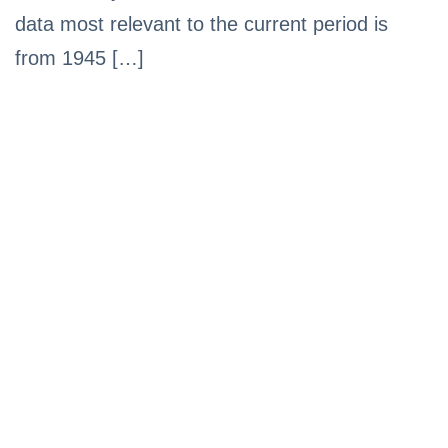
data most relevant to the current period is
from 1945 […]