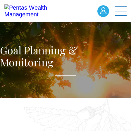
Goal Planning &
Monitoring