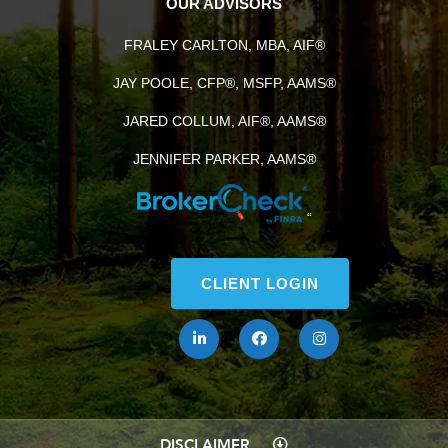
OUR ADVISORS
FRALEY CARLTON, MBA, AIF®
JAY POOLE, CFP®, MSFP, AAMS®
JARED COLLUM, AIF®, AAMS®
JENNIFER PARKER, AAMS®
“
CLIENT LOGIN
DISCLAIMER