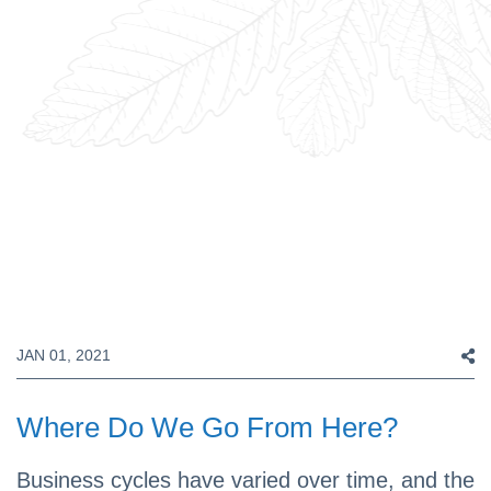
JAN 01, 2021
Where Do We Go From Here?
Business cycles have varied over time, and the