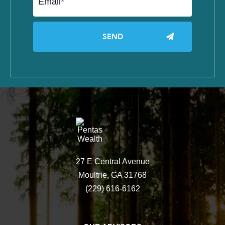
27 E Central Avenue
Moultrie, GA 31768
(229) 616-6162