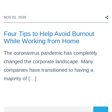
NOV 01, 2020
Four Tips to Help Avoid Burnout
While Working from Home
The coronavirus pandemic has completely
changed the corporate landscape. Many
companies have transitioned to having a
majority of […]