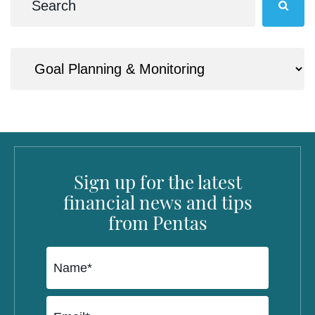
Sign up for the latest
financial news and tips
from Pentas