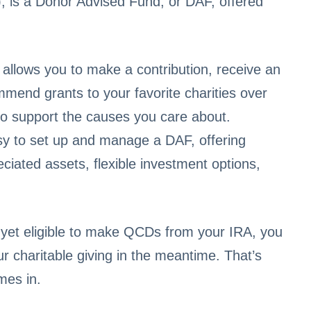
), is a Donor Advised Fund, or DAF, offered
 allows you to make a contribution, receive an
mend grants to your favorite charities over
y to support the causes you care about.
y to set up and manage a DAF, offering
eciated assets, flexible investment options,
 yet eligible to make QCDs from your IRA, you
 charitable giving in the meantime. That’s
mes in.