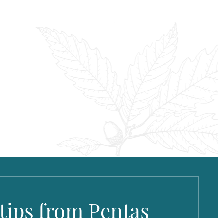
 tips from Pentas