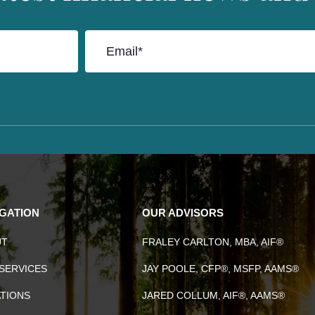
IGATION
OUR ADVISORS
UT
FRALEY CARLTON, MBA, AIF®
SERVICES
JAY POOLE, CFP®, MSFP, AAMS®
TIONS
JARED COLLUM, AIF®, AAMS®