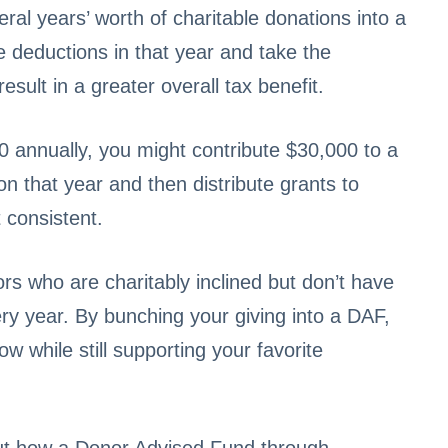
al years’ worth of charitable donations into a
ze deductions in that year and take the
sult in a greater overall tax benefit.
0 annually, you might contribute $30,000 to a
on that year and then distribute grants to
 consistent.
ors who are charitably inclined but don’t have
ry year. By bunching your giving into a DAF,
 while still supporting your favorite