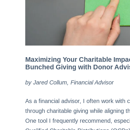
Maximizing Your Charitable Impa
Bunched Giving with Donor Adv
by Jared Collum, Financial Advisor
As a financial advisor, I often work wit
through charitable giving while aligning t
One tool I frequently recommend, especial