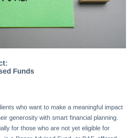
ct:
ised Funds
h clients who want to make a meaningful impact
heir generosity with smart financial planning.
ly for those who are not yet eligible for