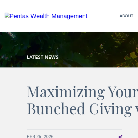
ABOUT
LATEST NEWS
Maximizing Your
Bunched Giving 
FEB 25, 2026