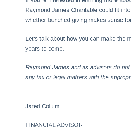
If you’re interested in learning more a
Raymond James Charitable could fit into yo
whether bunched giving makes sense for y
Let’s talk about how you can make the mo
years to come.
Raymond James and its advisors do not o
any tax or legal matters with the appropr
Jared Collum
FINANCIAL ADVISOR