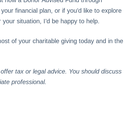
bout how a Donor Advised Fund through
ur financial plan, or if you’d like to explore
our situation, I’d be happy to help.
st of your charitable giving today and in the
ffer tax or legal advice. You should discuss
iate professional.