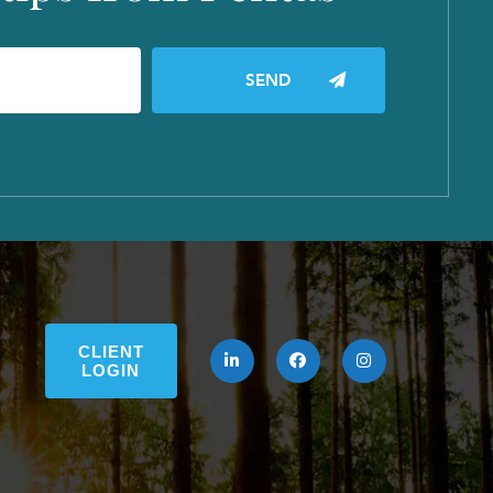
CLIENT
LOGIN