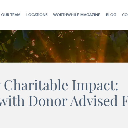
OUR TEAM
LOCATIONS
WORTHWHILE MAGAZINE
BLOG
CO
 Charitable Impact:
with Donor Advised 