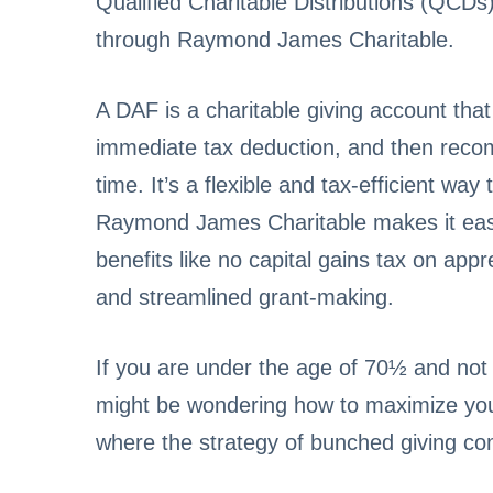
Qualified Charitable Distributions (QCDs
through Raymond James Charitable.
A DAF is a charitable giving account that
immediate tax deduction, and then recom
time. It’s a flexible and tax-efficient wa
Raymond James Charitable makes it eas
benefits like no capital gains tax on appr
and streamlined grant-making.
If you are under the age of 70½ and not
might be wondering how to maximize your
where the strategy of bunched giving co