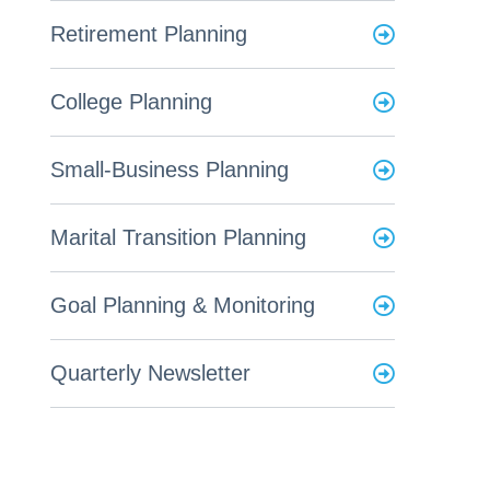
Retirement Planning
College Planning
Small-Business Planning
Marital Transition Planning
Goal Planning & Monitoring
Quarterly Newsletter