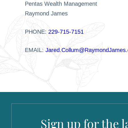
Pentas Wealth Management
Raymond James
PHONE:
229-715-7151
EMAIL:
Jared.Collum@RaymondJames
Sign up for the 