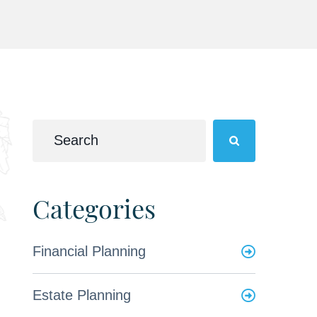
Categories
Financial Planning
Estate Planning