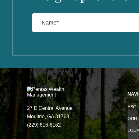
NAV
ABO
27 E Central Avenue
Moultrie, GA 31768
OUR 
(229) 616-6162
LOCA