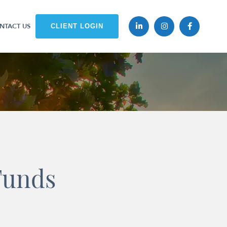
NTACT US
CLIENT LOGIN
Funds