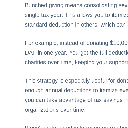
Bunched giving means consolidating sever
single tax year. This allows you to itemi
standard deduction in others, which can re
For example, instead of donating $10,00
DAF in one year. You get the full deducti
charities over time, keeping your support
This strategy is especially useful for don
enough annual deductions to itemize eve
you can take advantage of tax savings now
organizations over time.