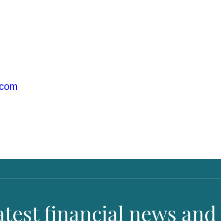
.com
latest financial news and