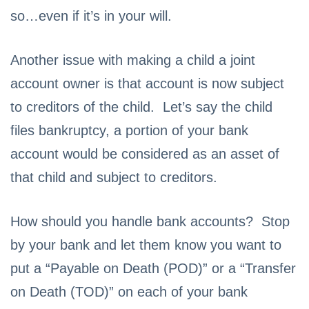
so…even if it’s in your will.
Another issue with making a child a joint
account owner is that account is now subject
to creditors of the child. Let’s say the child
files bankruptcy, a portion of your bank
account would be considered as an asset of
that child and subject to creditors.
How should you handle bank accounts? Stop
by your bank and let them know you want to
put a “Payable on Death (POD)” or a “Transfer
on Death (TOD)” on each of your bank