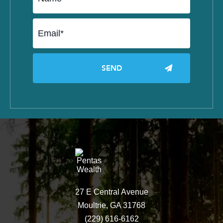
27 E Central Avenue
Moultrie, GA 31768
(229) 616-6162