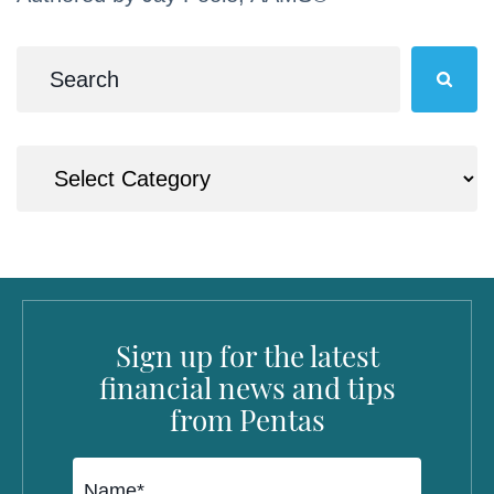
Sign up for the latest
financial news and tips
from Pentas