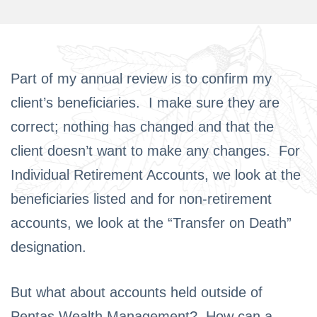
Part of my annual review is to confirm my
client’s beneficiaries. I make sure they are
correct; nothing has changed and that the
client doesn’t want to make any changes. For
Individual Retirement Accounts, we look at the
beneficiaries listed and for non-retirement
accounts, we look at the “Transfer on Death”
designation.
But what about accounts held outside of
Pentas Wealth Management? How can a